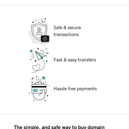
Safe & secure
transactions
Fast & easy transfers
Hassle free payments
The simple, and safe way to buy domain