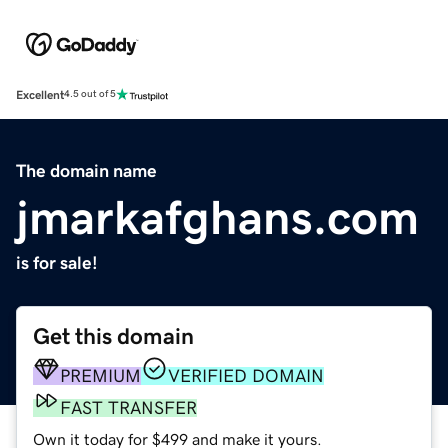
Excellent
4.5 out of 5
The domain name
jmarkafghans.com
is for sale!
Get this domain
PREMIUM
VERIFIED DOMAIN
FAST TRANSFER
Own it today for $499 and make it yours.