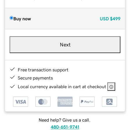
Buy now
USD
$499
Next
Free transaction support
Secure payments
Local currency available in cart at checkout
Need help? Give us a call.
480-651-9741